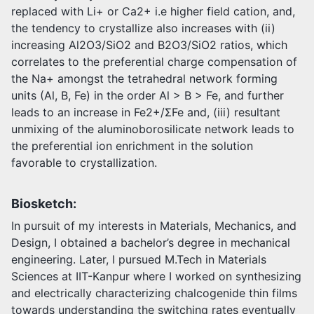
replaced with Li+ or Ca2+ i.e higher field cation, and,
the tendency to crystallize also increases with (ii)
increasing Al2O3/SiO2 and B2O3/SiO2 ratios, which
correlates to the preferential charge compensation of
the Na+ amongst the tetrahedral network forming
units (Al, B, Fe) in the order Al > B > Fe, and further
leads to an increase in Fe2+/ΣFe and, (iii) resultant
unmixing of the aluminoborosilicate network leads to
the preferential ion enrichment in the solution
favorable to crystallization.
Biosketch:
In pursuit of my interests in Materials, Mechanics, and
Design, I obtained a bachelor’s degree in mechanical
engineering. Later, I pursued M.Tech in Materials
Sciences at IIT-Kanpur where I worked on synthesizing
and electrically characterizing chalcogenide thin films
towards understanding the switching rates eventually