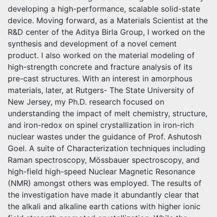
developing a high-performance, scalable solid-state
device. Moving forward, as a Materials Scientist at the
R&D center of the Aditya Birla Group, I worked on the
synthesis and development of a novel cement
product. I also worked on the material modeling of
high-strength concrete and fracture analysis of its
pre-cast structures. With an interest in amorphous
materials, later, at Rutgers- The State University of
New Jersey, my Ph.D. research focused on
understanding the impact of melt chemistry, structure,
and iron-redox on spinel crystallization in iron-rich
nuclear wastes under the guidance of Prof. Ashutosh
Goel. A suite of Characterization techniques including
Raman spectroscopy, Mössbauer spectroscopy, and
high-field high-speed Nuclear Magnetic Resonance
(NMR) amongst others was employed. The results of
the investigation have made it abundantly clear that
the alkali and alkaline earth cations with higher ionic