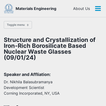
Skip
Skip
Skip
Materials Engineering
About Us
to
to
to
Tog
Skip
primary
content
footer
men
links
navigation
Toggle menu
Structure and Crystallization of
History
Iron-Rich Borosilicate Based
Nuclear Waste Glasses
(09/01/24)
Highlights
Themes
Facilities
Speaker and Affliation:
Dr. Nikhila Balasubramanya
Faculty
Development Scientist
Students
Corning Incorporated, NY, USA
Staff
Alumni