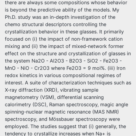
there are always some compositions whose behavior
is beyond the predictive ability of the models. My
Ph.D. study was an in-depth investigation of the
chemo structural descriptors controlling the
crystallization behavior in these glasses. It primarily
focused on (i) the impact of non-framework cation
mixing and (ii) the impact of mixed-network former
effect on the structure and crystallization of glasses in
the system Na2O - Al2O3 - B2O3 - SiO2 - Fe2O3 -
MnO - NiO - Cr2O3 where Fe2O3 = 9 mol%. (iii) Iron
redox kinetics in various compositional regimes of
interest. A suite of characterization techniques such as
X-ray diffraction (XRD), vibrating sample
magnetometry (VSM), differential scanning
calorimetry (DSC), Raman spectroscopy, magic angle
spinning-nuclear magnetic resonance (MAS NMR)
spectroscopy, and Mössbauer spectroscopy were
employed. The studies suggest that (i) generally, the
tendency to crystallize increases when Na+ is