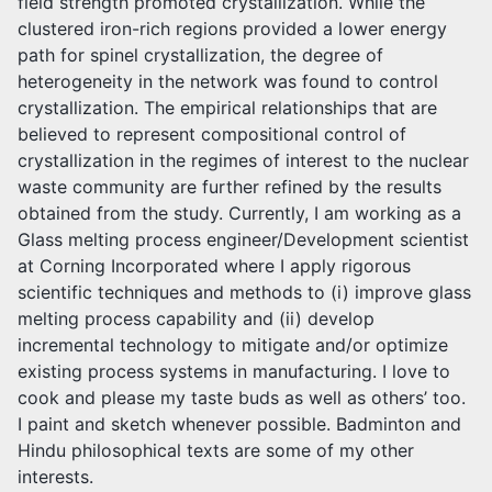
field strength promoted crystallization. While the
clustered iron-rich regions provided a lower energy
path for spinel crystallization, the degree of
heterogeneity in the network was found to control
crystallization. The empirical relationships that are
believed to represent compositional control of
crystallization in the regimes of interest to the nuclear
waste community are further refined by the results
obtained from the study. Currently, I am working as a
Glass melting process engineer/Development scientist
at Corning Incorporated where I apply rigorous
scientific techniques and methods to (i) improve glass
melting process capability and (ii) develop
incremental technology to mitigate and/or optimize
existing process systems in manufacturing. I love to
cook and please my taste buds as well as others’ too.
I paint and sketch whenever possible. Badminton and
Hindu philosophical texts are some of my other
interests.