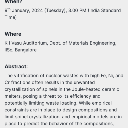
When?
th
9
January, 2024 (Tuesday), 3.00 PM (India Standard
Activities
Time)
Opportunities
Join as faculty
Prospective students
Where
Endowments
K I Vasu Auditorium, Dept. of Materials Engineering,
Support us
IISc, Bangalore
Abstract:
The vitrification of nuclear wastes with high Fe, Ni, and
Cr fractions often results in the unwanted
crystallization of spinels in the Joule-heated ceramic
melters, posing a threat to its efficiency and
potentially limiting waste loading. While empirical
constraints are in place to design compositions and
limit spinel crystallization, and empirical models are in
place to predict the behavior of the compositions,