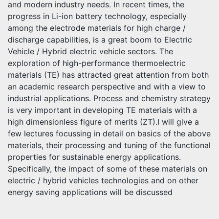
and modern industry needs. In recent times, the
progress in Li-ion battery technology, especially
among the electrode materials for high charge /
discharge capabilities, is a great boom to Electric
Vehicle / Hybrid electric vehicle sectors. The
exploration of high-performance thermoelectric
materials (TE) has attracted great attention from both
an academic research perspective and with a view to
industrial applications. Process and chemistry strategy
is very important in developing TE materials with a
high dimensionless figure of merits (ZT).I will give a
few lectures focussing in detail on basics of the above
materials, their processing and tuning of the functional
properties for sustainable energy applications.
Specifically, the impact of some of these materials on
electric / hybrid vehicles technologies and on other
energy saving applications will be discussed