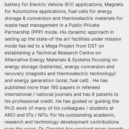
battery for Electric Vehicle (EV) applications, Magnets
for Automotive applications, Fuel cells for energy
storage & conversion and thermoelectric materials for
waste heat management in a Public-Private
Partnership (PPP) mode. His dynamic approach in
setting up the state-of the art facilities under mission
mode has led to a Mega Project from DST on
establishing a Technical Research Centre on
Alternative Energy Materials & Systems focusing on
energy storage (batteries), energy conversion and
recovery (magnets and thermoelectric technology)
and energy generation (solar, fuel cell) . He has
published more than 160 papers in refereed
international / national journals and has 6 patents to
his professional credit. He has guided or guiding the
Ph.D work of many of his colleagues / students at
ARCI and IITs / NITs. For his outstanding academic,
research and technology development contributions
over the years, Dr. Gopalan has received many awards