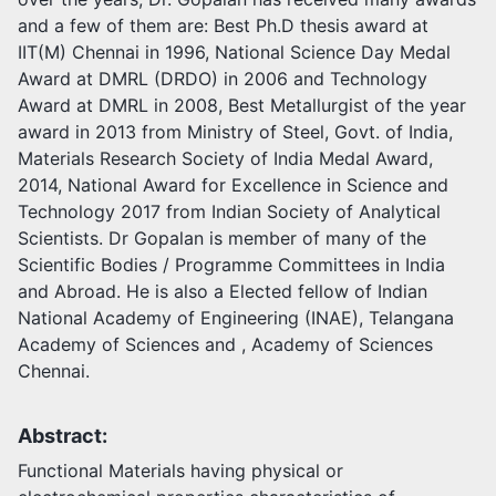
and a few of them are: Best Ph.D thesis award at
IIT(M) Chennai in 1996, National Science Day Medal
Award at DMRL (DRDO) in 2006 and Technology
Award at DMRL in 2008, Best Metallurgist of the year
award in 2013 from Ministry of Steel, Govt. of India,
Materials Research Society of India Medal Award,
2014, National Award for Excellence in Science and
Technology 2017 from Indian Society of Analytical
Scientists. Dr Gopalan is member of many of the
Scientific Bodies / Programme Committees in India
and Abroad. He is also a Elected fellow of Indian
National Academy of Engineering (INAE), Telangana
Academy of Sciences and , Academy of Sciences
Chennai.
Abstract:
Functional Materials having physical or