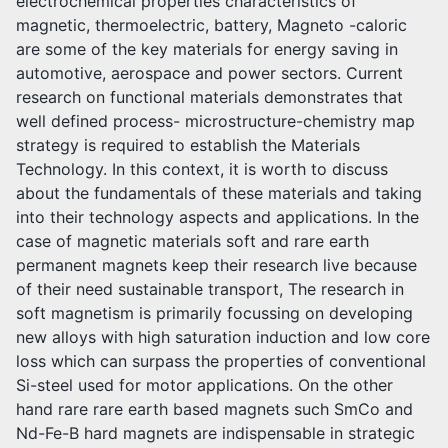
electrochemical properties characteristics of
magnetic, thermoelectric, battery, Magneto -caloric
are some of the key materials for energy saving in
automotive, aerospace and power sectors. Current
research on functional materials demonstrates that
well defined process- microstructure-chemistry map
strategy is required to establish the Materials
Technology. In this context, it is worth to discuss
about the fundamentals of these materials and taking
into their technology aspects and applications. In the
case of magnetic materials soft and rare earth
permanent magnets keep their research live because
of their need sustainable transport, The research in
soft magnetism is primarily focussing on developing
new alloys with high saturation induction and low core
loss which can surpass the properties of conventional
Si-steel used for motor applications. On the other
hand rare rare earth based magnets such SmCo and
Nd-Fe-B hard magnets are indispensable in strategic