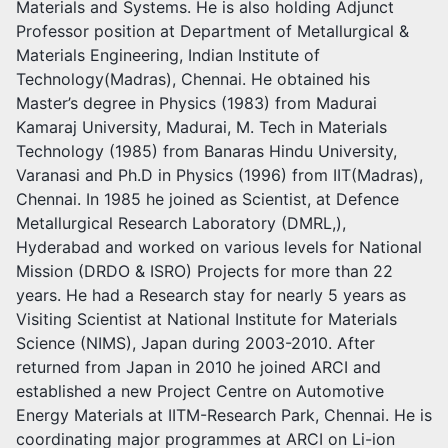
Materials and Systems. He is also holding Adjunct
Professor position at Department of Metallurgical &
Materials Engineering, Indian Institute of
Technology(Madras), Chennai. He obtained his
Master’s degree in Physics (1983) from Madurai
Kamaraj University, Madurai, M. Tech in Materials
Technology (1985) from Banaras Hindu University,
Varanasi and Ph.D in Physics (1996) from IIT(Madras),
Chennai. In 1985 he joined as Scientist, at Defence
Metallurgical Research Laboratory (DMRL,),
Hyderabad and worked on various levels for National
Mission (DRDO & ISRO) Projects for more than 22
years. He had a Research stay for nearly 5 years as
Visiting Scientist at National Institute for Materials
Science (NIMS), Japan during 2003-2010. After
returned from Japan in 2010 he joined ARCI and
established a new Project Centre on Automotive
Energy Materials at IITM-Research Park, Chennai. He is
coordinating major programmes at ARCI on Li-ion