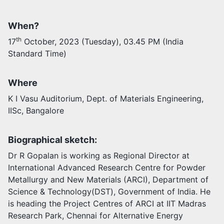
Activities
When?
Opportunities
th
17
October, 2023 (Tuesday), 03.45 PM (India
Join as faculty
Standard Time)
Prospective students
Endowments
Support us
Where
K I Vasu Auditorium, Dept. of Materials Engineering,
IISc, Bangalore
Biographical sketch:
Dr R Gopalan is working as Regional Director at
International Advanced Research Centre for Powder
Metallurgy and New Materials (ARCI), Department of
Science & Technology(DST), Government of India. He
is heading the Project Centres of ARCI at IIT Madras
Research Park, Chennai for Alternative Energy