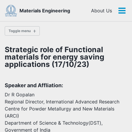
Skip
Skip
Skip
Materials Engineering
About Us
to
to
to
Tog
Skip
primary
content
footer
men
links
navigation
Toggle menu
Strategic role of Functional
History
materials for energy saving
applications (17/10/23)
Highlights
Themes
Speaker and Affliation:
Facilities
Dr R Gopalan
Regional Director, International Advanced Research
Faculty
Centre for Powder Metallurgy and New Materials
Students
(ARCI)
Staff
Department of Science & Technology(DST),
Alumni
Government of India