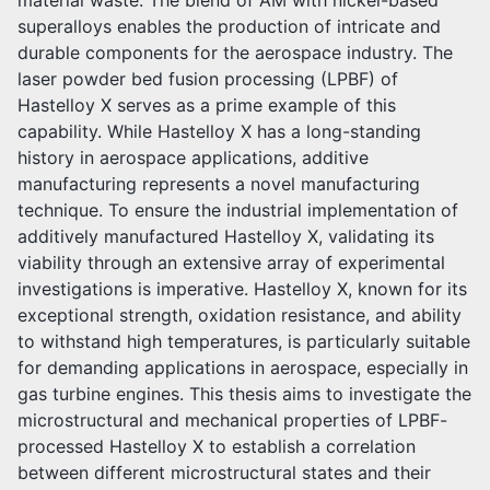
material waste. The blend of AM with nickel-based
superalloys enables the production of intricate and
durable components for the aerospace industry. The
laser powder bed fusion processing (LPBF) of
Hastelloy X serves as a prime example of this
capability. While Hastelloy X has a long-standing
history in aerospace applications, additive
manufacturing represents a novel manufacturing
technique. To ensure the industrial implementation of
additively manufactured Hastelloy X, validating its
viability through an extensive array of experimental
investigations is imperative. Hastelloy X, known for its
exceptional strength, oxidation resistance, and ability
to withstand high temperatures, is particularly suitable
for demanding applications in aerospace, especially in
gas turbine engines. This thesis aims to investigate the
microstructural and mechanical properties of LPBF-
processed Hastelloy X to establish a correlation
between different microstructural states and their