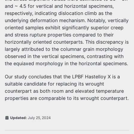
and ~ 4.5 for vertical and horizontal specimens,
respectively, indicating dislocation climb as the
underlying deformation mechanism. Notably, vertically
oriented samples exhibit significantly superior creep
and stress rupture properties compared to their
horizontally oriented counterparts. This discrepancy is
largely attributed to the columnar grain morphology
observed in the vertical specimens, contrasting with
the equiaxed morphology in the horizontal specimens.
Our study concludes that the LPBF Hastelloy X is a
suitable candidate for replacing its wrought
counterpart as both room and elevated temperature
properties are comparable to its wrought counterpart.
Updated:
July 25, 2024