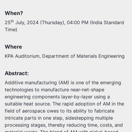
When?
Activities
Opportunities
th
25
July, 2024 (Thursday), 04:00 PM (India Standard
Join as faculty
Time)
Prospective students
Endowments
Support us
Where
KPA Auditorium, Department of Materials Engineering
Abstract:
Additive manufacturing (AM) is one of the emerging
technologies to manufacture near-net-shape
engineering components layer-by-layer using a
suitable heat source. The rapid adoption of AM in the
field of aerospace owes to its ability to fabricate
intricate parts in one step, sidestepping multiple
processing stages, thereby reducing time, costs, and