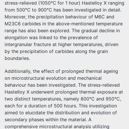
stress-relieved (1050°C for 1 hour) Hastelloy X ranging
from 500°C to 900°C has been investigated in detail.
Moreover, the precipitation behaviour of M6C and
M23C6 carbides in the above-mentioned temperature
range has also been explored. The gradual decline in
elongation was linked to the prevalence of
intergranular fracture at higher temperatures, driven
by the precipitation of carbides along the grain
boundaries.
Additionally, the effect of prolonged thermal ageing
on microstructural evolution and mechanical
behaviour has been investigated. The stress-relieved
Hastelloy X underwent prolonged thermal exposure at
two distinct temperatures, namely 800°C and 950°C,
each for a duration of 500 hours. This investigation
aimed to elucidate the distribution and evolution of
secondary phases within the material. A
comprehensive microstructural analysis utilizing