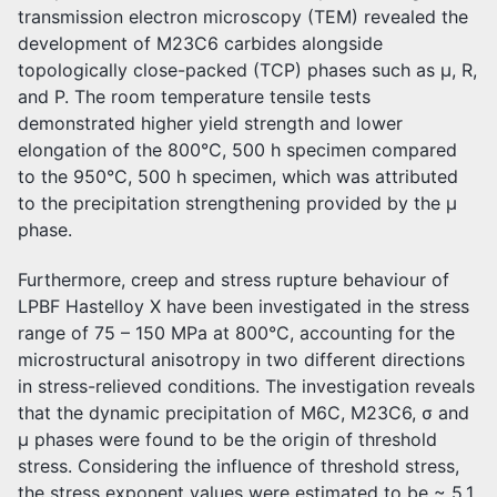
transmission electron microscopy (TEM) revealed the
development of M23C6 carbides alongside
topologically close-packed (TCP) phases such as µ, R,
and P. The room temperature tensile tests
demonstrated higher yield strength and lower
elongation of the 800°C, 500 h specimen compared
to the 950°C, 500 h specimen, which was attributed
to the precipitation strengthening provided by the µ
phase.
Furthermore, creep and stress rupture behaviour of
LPBF Hastelloy X have been investigated in the stress
range of 75 – 150 MPa at 800°C, accounting for the
microstructural anisotropy in two different directions
in stress-relieved conditions. The investigation reveals
that the dynamic precipitation of M6C, M23C6, σ and
µ phases were found to be the origin of threshold
stress. Considering the influence of threshold stress,
the stress exponent values were estimated to be ~ 5.1