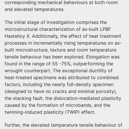
corresponding mechanical behaviours at both room
and elevated temperatures.
The initial stage of investigation comprises the
microstructural characterization of as-built LPBF
Hastelloy X. Additionally, the effect of heat treatment
processes in incrementally rising temperatures on as-
built microstructure, texture and room temperature
tensile behaviour has been explored. Elongation was
found in the range of 55 -75%, outperforming the
wrought counterpart. The exceptional ductility of
heat-treated specimens was attributed to combined
factors, including the nearly full-density specimen
(designed to have no cracks and minimal porosity),
the stacking fault, the dislocation-mediated plasticity
caused by the formation of microbands, and the
twinning-induced plasticity (TWIP) effect.
Further, the elevated temperature tensile behaviour of