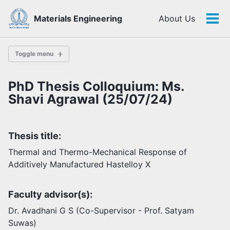
Skip
Skip
Skip
Materials Engineering
About Us
to
to
to
Tog
Skip
primary
content
footer
men
links
navigation
Toggle menu
PhD Thesis Colloquium: Ms.
History
Shavi Agrawal (25/07/24)
Highlights
Thesis title:
Themes
Facilities
Thermal and Thermo-Mechanical Response of
Additively Manufactured Hastelloy X
Faculty
Faculty advisor(s):
Students
Staff
Dr. Avadhani G S (Co-Supervisor - Prof. Satyam
Alumni
Suwas)