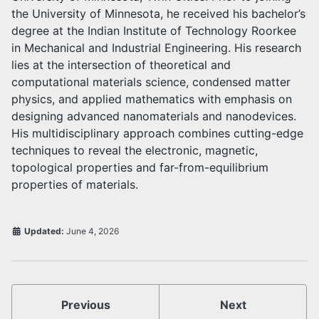
the University of Minnesota, he received his bachelor’s
degree at the Indian Institute of Technology Roorkee
in Mechanical and Industrial Engineering. His research
lies at the intersection of theoretical and
computational materials science, condensed matter
physics, and applied mathematics with emphasis on
designing advanced nanomaterials and nanodevices.
His multidisciplinary approach combines cutting-edge
techniques to reveal the electronic, magnetic,
topological properties and far-from-equilibrium
properties of materials.
Updated:
June 4, 2026
Previous
Next