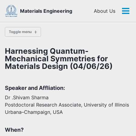
Skip
Skip
Skip
Materials Engineering
About Us
to
to
to
Tog
Skip
primary
content
footer
men
links
navigation
Toggle menu
Harnessing Quantum-
History
Mechanical Symmetries for
Materials Design (04/06/26)
Highlights
Themes
Speaker and Affliation:
Facilities
Dr .Shivam Sharma
Postdoctoral Research Associate, University of Illinois
Faculty
Urbana–Champaign, USA
Students
Staff
Alumni
When?