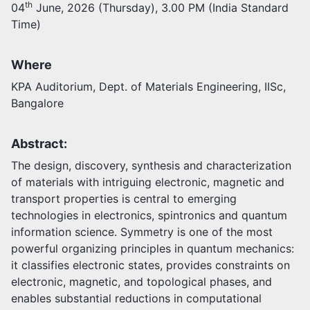
th
04
June, 2026 (Thursday), 3.00 PM (India Standard
Time)
Activities
Opportunities
Join as faculty
Where
Prospective students
KPA Auditorium, Dept. of Materials Engineering, IISc,
Endowments
Bangalore
Support us
Abstract:
The design, discovery, synthesis and characterization
of materials with intriguing electronic, magnetic and
transport properties is central to emerging
technologies in electronics, spintronics and quantum
information science. Symmetry is one of the most
powerful organizing principles in quantum mechanics:
it classifies electronic states, provides constraints on
electronic, magnetic, and topological phases, and
enables substantial reductions in computational