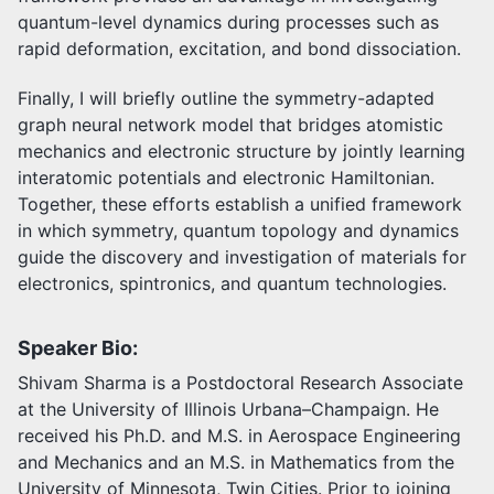
quantum-level dynamics during processes such as
rapid deformation, excitation, and bond dissociation.
Finally, I will briefly outline the symmetry-adapted
graph neural network model that bridges atomistic
mechanics and electronic structure by jointly learning
interatomic potentials and electronic Hamiltonian.
Together, these efforts establish a unified framework
in which symmetry, quantum topology and dynamics
guide the discovery and investigation of materials for
electronics, spintronics, and quantum technologies.
Speaker Bio:
Shivam Sharma is a Postdoctoral Research Associate
at the University of Illinois Urbana–Champaign. He
received his Ph.D. and M.S. in Aerospace Engineering
and Mechanics and an M.S. in Mathematics from the
University of Minnesota, Twin Cities. Prior to joining