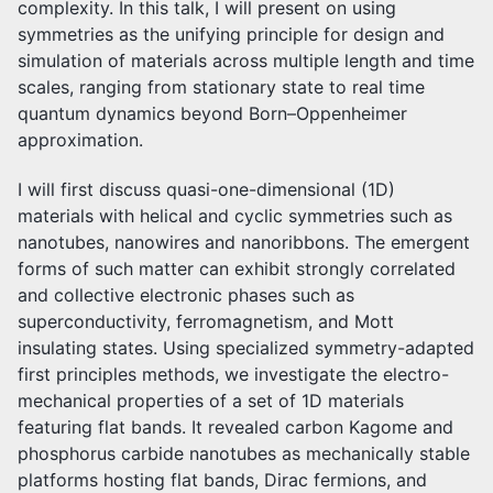
complexity. In this talk, I will present on using
symmetries as the unifying principle for design and
simulation of materials across multiple length and time
scales, ranging from stationary state to real time
quantum dynamics beyond Born–Oppenheimer
approximation.
I will first discuss quasi-one-dimensional (1D)
materials with helical and cyclic symmetries such as
nanotubes, nanowires and nanoribbons. The emergent
forms of such matter can exhibit strongly correlated
and collective electronic phases such as
superconductivity, ferromagnetism, and Mott
insulating states. Using specialized symmetry-adapted
first principles methods, we investigate the electro-
mechanical properties of a set of 1D materials
featuring flat bands. It revealed carbon Kagome and
phosphorus carbide nanotubes as mechanically stable
platforms hosting flat bands, Dirac fermions, and