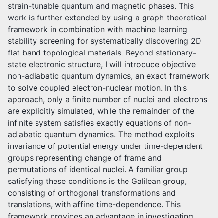
strain-tunable quantum and magnetic phases. This
work is further extended by using a graph-theoretical
framework in combination with machine learning
stability screening for systematically discovering 2D
flat band topological materials. Beyond stationary-
state electronic structure, I will introduce objective
non-adiabatic quantum dynamics, an exact framework
to solve coupled electron-nuclear motion. In this
approach, only a finite number of nuclei and electrons
are explicitly simulated, while the remainder of the
infinite system satisfies exactly equations of non-
adiabatic quantum dynamics. The method exploits
invariance of potential energy under time-dependent
groups representing change of frame and
permutations of identical nuclei. A familiar group
satisfying these conditions is the Galilean group,
consisting of orthogonal transformations and
translations, with affine time-dependence. This
framework provides an advantage in investigating