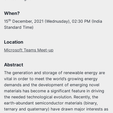
Activities
When?
Opportunities
th
15
December, 2021 (Wednusday), 02:30 PM (India
Join as faculty
Standard Time)
Prospective students
Endowments
Support us
Location
Microsoft Teams Meet-up
Abstract
The generation and storage of renewable energy are
vital in order to meet the world’s growing energy
demands and the development of emerging novel
materials has become a significant feature in driving
the needed technological evolution. Recently, the
earth-abundant semiconductor materials (binary,
ternary and quaternary) have drawn major interests as