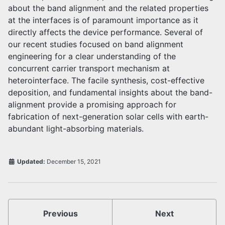
about the band alignment and the related properties
at the interfaces is of paramount importance as it
directly affects the device performance. Several of
our recent studies focused on band alignment
engineering for a clear understanding of the
concurrent carrier transport mechanism at
heterointerface. The facile synthesis, cost-effective
deposition, and fundamental insights about the band-
alignment provide a promising approach for
fabrication of next-generation solar cells with earth-
abundant light-absorbing materials.
Updated:
December 15, 2021
Previous
Next