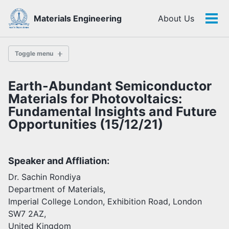
Skip
Skip
Skip
Materials Engineering
About Us
to
to
to
Tog
Skip
primary
content
footer
men
links
navigation
Toggle menu
Earth-Abundant Semiconductor
History
Materials for Photovoltaics:
Fundamental Insights and Future
Opportunities (15/12/21)
Highlights
Themes
Facilities
Speaker and Affliation:
Dr. Sachin Rondiya
Faculty
Department of Materials,
Students
Imperial College London, Exhibition Road, London
Staff
SW7 2AZ,
Alumni
United Kingdom