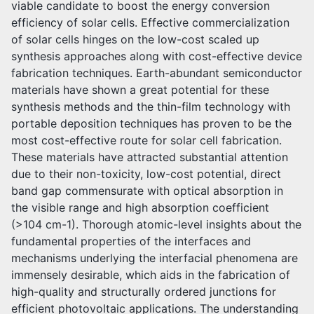
viable candidate to boost the energy conversion
efficiency of solar cells. Effective commercialization
of solar cells hinges on the low-cost scaled up
synthesis approaches along with cost-effective device
fabrication techniques. Earth-abundant semiconductor
materials have shown a great potential for these
synthesis methods and the thin-film technology with
portable deposition techniques has proven to be the
most cost-effective route for solar cell fabrication.
These materials have attracted substantial attention
due to their non-toxicity, low-cost potential, direct
band gap commensurate with optical absorption in
the visible range and high absorption coefficient
(>104 cm-1). Thorough atomic-level insights about the
fundamental properties of the interfaces and
mechanisms underlying the interfacial phenomena are
immensely desirable, which aids in the fabrication of
high-quality and structurally ordered junctions for
efficient photovoltaic applications. The understanding