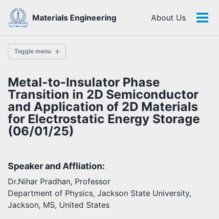
Skip
Skip
Skip
Materials Engineering
About Us
to
to
to
Tog
Skip
primary
content
footer
men
links
navigation
Toggle menu
Metal-to-Insulator Phase
History
Transition in 2D Semiconductor
and Application of 2D Materials
for Electrostatic Energy Storage
Highlights
(06/01/25)
Themes
Facilities
Speaker and Affliation:
Faculty
Dr.Nihar Pradhan, Professor
Students
Department of Physics, Jackson State University,
Staff
Jackson, MS, United States
Alumni