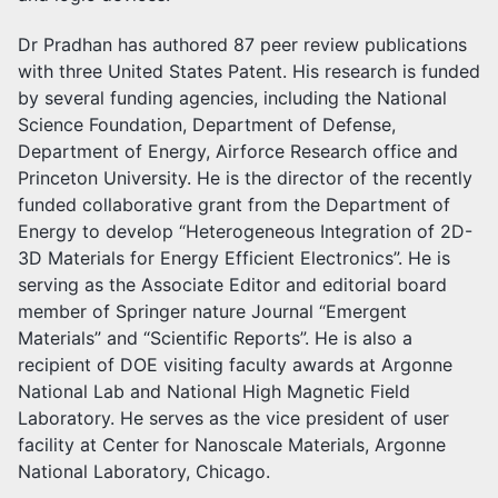
Dr Pradhan has authored 87 peer review publications
with three United States Patent. His research is funded
by several funding agencies, including the National
Science Foundation, Department of Defense,
Department of Energy, Airforce Research office and
Princeton University. He is the director of the recently
funded collaborative grant from the Department of
Energy to develop “Heterogeneous Integration of 2D-
3D Materials for Energy Efficient Electronics”. He is
serving as the Associate Editor and editorial board
member of Springer nature Journal “Emergent
Materials” and “Scientific Reports”. He is also a
recipient of DOE visiting faculty awards at Argonne
National Lab and National High Magnetic Field
Laboratory. He serves as the vice president of user
facility at Center for Nanoscale Materials, Argonne
National Laboratory, Chicago.