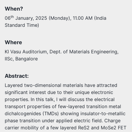
When?
Activities
th
06
January, 2025 (Monday), 11.00 AM (India
Opportunities
Standard Time)
Join as faculty
Prospective students
Endowments
Where
Support us
KI Vasu Auditorium, Dept. of Materials Engineering,
IISc, Bangalore
Abstract:
Layered two-dimensional materials have attracted
significant interest due to their unique electronic
properties. In this talk, I will discuss the electrical
transport properties of few-layered transition metal
dichalcogenides (TMDs) showing insulator-to-metallic
phase transition under applied electric field. Charge
carrier mobility of a few layered ReS2 and MoSe2 FET