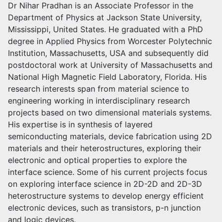
Dr Nihar Pradhan is an Associate Professor in the
Department of Physics at Jackson State University,
Mississippi, United States. He graduated with a PhD
degree in Applied Physics from Worcester Polytechnic
Institution, Massachusetts, USA and subsequently did
postdoctoral work at University of Massachusetts and
National High Magnetic Field Laboratory, Florida. His
research interests span from material science to
engineering working in interdisciplinary research
projects based on two dimensional materials systems.
His expertise is in synthesis of layered
semiconducting materials, device fabrication using 2D
materials and their heterostructures, exploring their
electronic and optical properties to explore the
interface science. Some of his current projects focus
on exploring interface science in 2D-2D and 2D-3D
heterostructure systems to develop energy efficient
electronic devices, such as transistors, p-n junction
and logic devices.