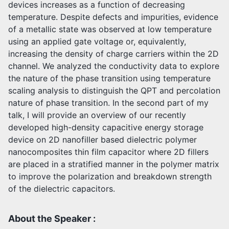
devices increases as a function of decreasing
temperature. Despite defects and impurities, evidence
of a metallic state was observed at low temperature
using an applied gate voltage or, equivalently,
increasing the density of charge carriers within the 2D
channel. We analyzed the conductivity data to explore
the nature of the phase transition using temperature
scaling analysis to distinguish the QPT and percolation
nature of phase transition. In the second part of my
talk, I will provide an overview of our recently
developed high-density capacitive energy storage
device on 2D nanofiller based dielectric polymer
nanocomposites thin film capacitor where 2D fillers
are placed in a stratified manner in the polymer matrix
to improve the polarization and breakdown strength
of the dielectric capacitors.
About the Speaker :