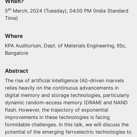
When?
th
5
March, 2024 (Tuesday), 04.00 PM (India Standard
Activities
Time)
Opportunities
Join as faculty
Prospective students
Where
Endowments
KPA Auditorium, Dept. of Materials Engineering, IISc,
Support us
Bangalore
Abstract
The rise of artificial intelligence (AI)-driven marvels
relies heavily on the continuous advancements in
digital memory and storage technologies, particularly
dynamic random-access memory (DRAM) and NAND
flash. However, the trajectory of exponential
improvements in these technologies is facing
formidable challenges. In this talk, we will discuss the
potential of the emerging ferroelectric technologies to