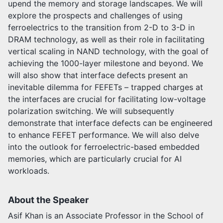
upend the memory and storage landscapes. We will
explore the prospects and challenges of using
ferroelectrics to the transition from 2-D to 3-D in
DRAM technology, as well as their role in facilitating
vertical scaling in NAND technology, with the goal of
achieving the 1000-layer milestone and beyond. We
will also show that interface defects present an
inevitable dilemma for FEFETs – trapped charges at
the interfaces are crucial for facilitating low-voltage
polarization switching. We will subsequently
demonstrate that interface defects can be engineered
to enhance FEFET performance. We will also delve
into the outlook for ferroelectric-based embedded
memories, which are particularly crucial for AI
workloads.
About the Speaker
Asif Khan is an Associate Professor in the School of