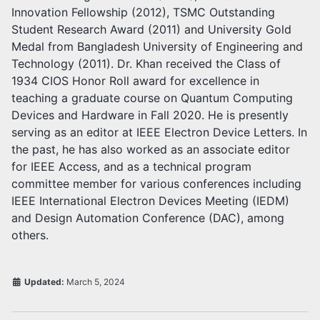
Innovation Fellowship (2012), TSMC Outstanding
Student Research Award (2011) and University Gold
Medal from Bangladesh University of Engineering and
Technology (2011). Dr. Khan received the Class of
1934 CIOS Honor Roll award for excellence in
teaching a graduate course on Quantum Computing
Devices and Hardware in Fall 2020. He is presently
serving as an editor at IEEE Electron Device Letters. In
the past, he has also worked as an associate editor
for IEEE Access, and as a technical program
committee member for various conferences including
IEEE International Electron Devices Meeting (IEDM)
and Design Automation Conference (DAC), among
others.
Updated:
March 5, 2024