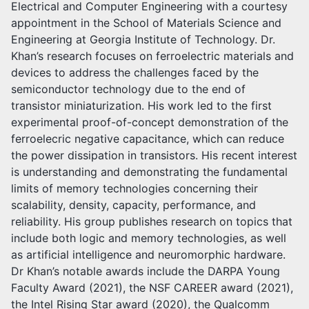
Electrical and Computer Engineering with a courtesy
appointment in the School of Materials Science and
Engineering at Georgia Institute of Technology. Dr.
Khan’s research focuses on ferroelectric materials and
devices to address the challenges faced by the
semiconductor technology due to the end of
transistor miniaturization. His work led to the first
experimental proof-of-concept demonstration of the
ferroelecric negative capacitance, which can reduce
the power dissipation in transistors. His recent interest
is understanding and demonstrating the fundamental
limits of memory technologies concerning their
scalability, density, capacity, performance, and
reliability. His group publishes research on topics that
include both logic and memory technologies, as well
as artificial intelligence and neuromorphic hardware.
Dr Khan’s notable awards include the DARPA Young
Faculty Award (2021), the NSF CAREER award (2021),
the Intel Rising Star award (2020), the Qualcomm