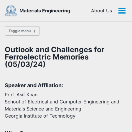
Skip
Skip
Skip
Materials Engineering
About Us
to
to
to
Tog
Skip
primary
content
footer
men
links
navigation
Toggle menu
Outlook and Challenges for
History
Ferroelectric Memories
(05/03/24)
Highlights
Themes
Speaker and Affliation:
Facilities
Prof. Asif Khan
School of Electrical and Computer Engineering and
Faculty
Materials Science and Engineering
Students
Georgia Institute of Technology
Staff
Alumni