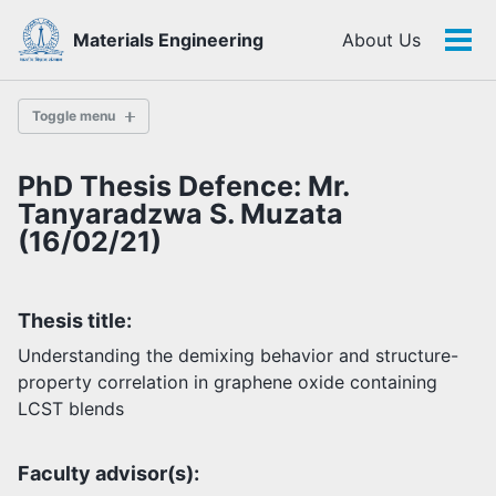
Skip
Skip
Skip
Materials Engineering
About Us
to
to
to
Tog
Skip
primary
content
footer
men
links
navigation
Toggle menu
PhD Thesis Defence: Mr.
History
Tanyaradzwa S. Muzata
(16/02/21)
Highlights
Themes
Thesis title:
Facilities
Understanding the demixing behavior and structure-
property correlation in graphene oxide containing
Faculty
LCST blends
Students
Staff
Alumni
Faculty advisor(s):