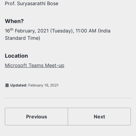
Prof. Suryasarathi Bose
Activities
Opportunities
When?
Join as faculty
th
16
February, 2021 (Tuesday), 11:00 AM (India
Prospective students
Standard Time)
Endowments
Support us
Location
Microsoft Teams Meet-up
Updated:
February 16, 2021
Previous
Next