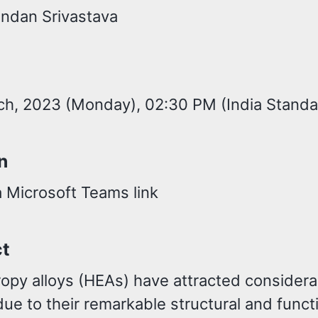
andan Srivastava
h, 2023 (Monday), 02:30 PM (India Standa
n
a Microsoft Teams link
ct
ropy alloys (HEAs) have attracted considera
due to their remarkable structural and funct