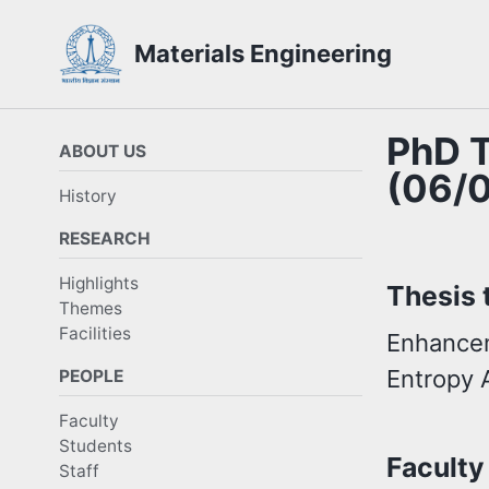
Skip
Skip
Skip
Materials Engineering
to
to
to
Skip
primary
content
footer
links
navigation
PhD T
ABOUT US
(06/
History
RESEARCH
Highlights
Thesis t
Themes
Facilities
Enhancem
Entropy 
PEOPLE
Faculty
Students
Faculty
Staff