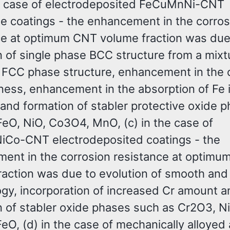
he case of electrodeposited FeCuMnNi-CNT
e coatings - the enhancement in the corros
ce at optimum CNT volume fraction was due
n of single phase BCC structure from a mixt
FCC phase structure, enhancement in the 
ess, enhancement in the absorption of Fe i
 and formation of stabler protective oxide 
FeO, NiO, Co3O4, MnO, (c) in the case of
Co-CNT electrodeposited coatings - the
ent in the corrosion resistance at optim
raction was due to evolution of smooth an
gy, incorporation of increased Cr amount a
n of stabler oxide phases such as Cr2O3, N
eO, (d) in the case of mechanically alloyed