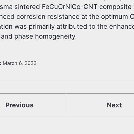
asma sintered FeCuCrNiCo-CNT composite 
nced corrosion resistance at the optimum 
tion was primarily attributed to the enhanc
 and phase homogeneity.
:
March 6, 2023
Previous
Next