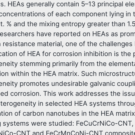
s. HEAs generally contain 5–13 principal e
 concentrations of each component lying in 
t. % and the mixing entropy greater than 1.
esearchers have reported on HEAs as prom
 resistance material, one of the challenges 
cation of HEA for corrosion inhibition is the
neity stemming primarily from the element
ion within the HEA matrix. Such microstruct
neity promotes undesirable galvanic coupl
ted corrosion. This work addresses the issu
terogeneity in selected HEA systems throu
ation of carbon nanotubes in the HEA matrix
g systems were studied: FeCuCrNiCo-CNT,
iCo-CNT and FeCrMnCoNi-CNT composites.