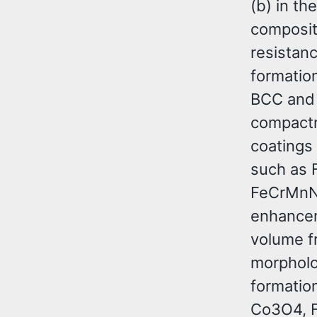
(b) in t
composit
resistan
formatio
BCC and 
compactn
coatings
such as 
FeCrMnNi
enhancem
volume f
morpholo
formatio
Co3O4, F