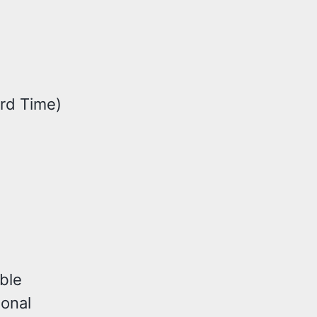
rd Time)
ble
ional