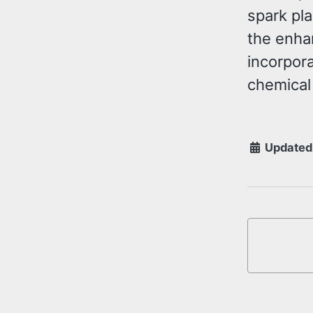
spark pl
the enha
incorpora
chemical
Updated