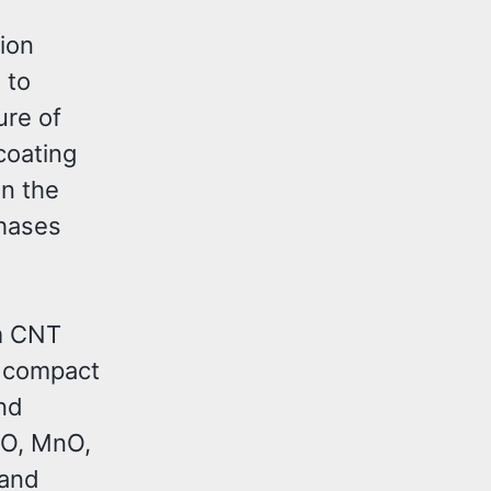
ion
 to
ure of
coating
n the
phases
um CNT
d compact
nd
iO, MnO,
 and