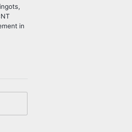
ingots,
CNT
ement in