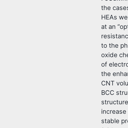
the cases
HEAs wer
at an “o
resistanc
to the p
oxide che
of elect
the enha
CNT volu
BCC stru
structur
increase 
stable p