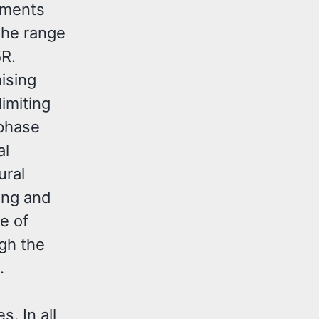
lements
the range
5R.
ising
limiting
 phase
al
ural
ing and
e of
gh the
.
 In all