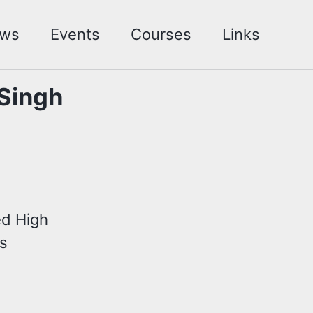
ws
Events
Courses
Links
 Singh
ed High
es