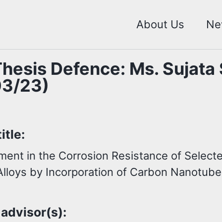
About Us
Ne
hesis Defence: Ms. Sujata
03/23)
itle:
ent in the Corrosion Resistance of Select
Alloys by Incorporation of Carbon Nanotub
 advisor(s):