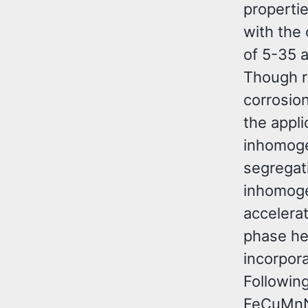
propertie
with the
of 5-35 a
Though r
corrosion
the appli
inhomoge
segregat
inhomoge
accelera
phase he
incorpor
Followin
FeCuMnN