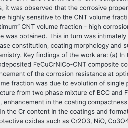
, it was observed that the corrosive proper
e highly sensitive to the CNT volume fract
ptimum” CNT volume fraction - high corrosio
e was obtained. This in turn was intimately
hase constitution, coating morphology and s
mistry. Key findings of the work are: (a) In
rodeposited FeCuCrNiCo-CNT composite coa
ncement of the corrosion resistance at op
me fraction was due to evolution of single
cture from two phase mixture of BCC and 
e, enhancement in the coating compactness
in the Cr content in the coatings and format
rotective oxides such as Cr2O3, NiO, Co3O4