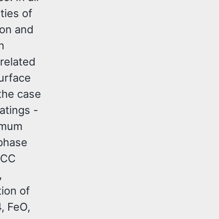
ties of
ion and
n
 related
urface
 the case
tings -
timum
 phase
FCC
,
ion of
, FeO,