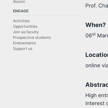
Alumni
Prof. Ch
ENGAGE
Activities
When?
Opportunities
Join as faculty
st
06
Marc
Prospective students
Endowments
Support us
Locatio
online vi
Abstra
High ent
interest 