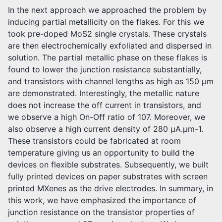
In the next approach we approached the problem by
inducing partial metallicity on the flakes. For this we
took pre-doped MoS2 single crystals. These crystals
are then electrochemically exfoliated and dispersed in
solution. The partial metallic phase on these flakes is
found to lower the junction resistance substantially,
and transistors with channel lengths as high as 150 μm
are demonstrated. Interestingly, the metallic nature
does not increase the off current in transistors, and
we observe a high On-Off ratio of 107. Moreover, we
also observe a high current density of 280 μA.μm-1.
These transistors could be fabricated at room
temperature giving us an opportunity to build the
devices on flexible substrates. Subsequently, we built
fully printed devices on paper substrates with screen
printed MXenes as the drive electrodes. In summary, in
this work, we have emphasized the importance of
junction resistance on the transistor properties of