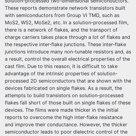
solution-processed two-dimensional semiconductors.
These reports demonstrate network transistors built
with semiconductors from Group VI TMD, such as
MoS2, WS2, MoSe2, etc. In a solution-processed film,
there is a network of flakes, and the transport of
charge carriers takes place through a lot of flakes and
the respective inter-flake junctions. These inter-flake
junctions introduce many non-tunable resistors and, as
a result, control the overall electrical properties of the
cast film. Due to this reason, it is difficult to take
advantage of the intrinsic properties of solution-
processed 2D semiconductors that are shown with the
devices fabricated on single flakes. As a result, the
attempts to build transistors on solution-processed
flakes fall short of those built on single flakes of these
devices. The films were made thicker in the initial
reports to overcome the high inter-flake resistance
and improve their conductance. However, the thicker
semiconductor leads to poor dielectric control of the