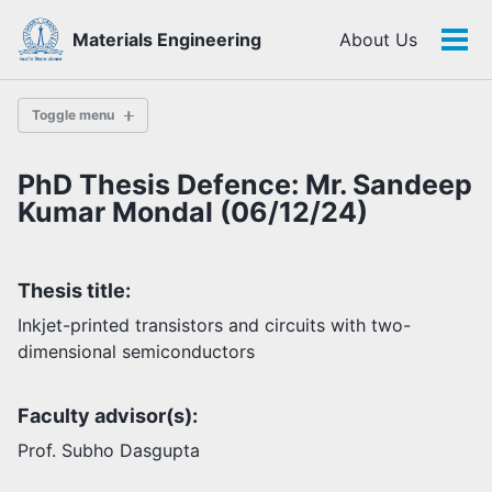
Skip
Skip
Skip
Materials Engineering
About Us
to
to
to
Tog
Skip
primary
content
footer
men
links
navigation
Toggle menu
PhD Thesis Defence: Mr. Sandeep
History
Kumar Mondal (06/12/24)
Highlights
Thesis title:
Themes
Facilities
Inkjet-printed transistors and circuits with two-
dimensional semiconductors
Faculty
Faculty advisor(s):
Students
Staff
Prof. Subho Dasgupta
Alumni