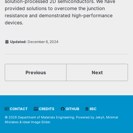
solution-processed 2D semiconductors. We have
provided solutions to overcome the junction
resistance and demonstrated high-performance
devices.
Updated:
December 6, 2024
Previous
Next
CONTACT
CREDITS
GITHUB
IISC
© 2026 Department of Materials Engineering. Powered by
Jekyll
,
Minimal
Mistakes
&
Ideal Image Slider
.