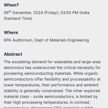
When?
Activities
th
06
December, 2024 (Friday), 03:00 PM (India
Opportunities
Standard Time)
Join as faculty
Prospective students
Endowments
Where
Support us
KPA Auditorium, Dept of Materials Engineering
Abstract
The escalating demand for wearables and large-area
electronics has underscored the critical necessity for
pioneering semiconducting materials. While organic
semiconductors offer flexibility and processability at
lower temperatures, their performance and ambient
stability is generally constrained. The other explored
material class - oxide semiconductors, is limited by
their high processing temperatures. In contrast,