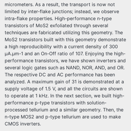
micrometers. As a result, the transport is now not
limited by inter-flake junctions; instead, we observe
intra-flake properties. High-performance n-type
transistors of MoS2 exfoliated through several
techniques are fabricated utilizing this geometry. The
MoS2 transistors built with this geometry demonstrate
a high reproducibility with a current density of 300
μA.μm-1 and an On-Off ratio of 107. Enjoying the high-
performance transistors, we have shown inverters and
several logic gates such as NAND, NOR, AND, and OR.
The respective DC and AC performance has been
analyzed. A maximum gain of 31 is demonstrated at a
supply voltage of 1.5 V, and all the circuits are shown
to operate at 1 kHz. In the next section, we built high-
performance p-type transistors with solution-
processed tellurium and a similar geometry. Then, the
n-type MOS2 and p-type tellurium are used to make
CMOS inverters.