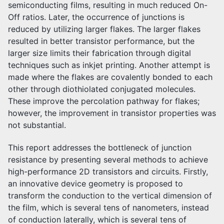
semiconducting films, resulting in much reduced On-
Off ratios. Later, the occurrence of junctions is
reduced by utilizing larger flakes. The larger flakes
resulted in better transistor performance, but the
larger size limits their fabrication through digital
techniques such as inkjet printing. Another attempt is
made where the flakes are covalently bonded to each
other through diothiolated conjugated molecules.
These improve the percolation pathway for flakes;
however, the improvement in transistor properties was
not substantial.
This report addresses the bottleneck of junction
resistance by presenting several methods to achieve
high-performance 2D transistors and circuits. Firstly,
an innovative device geometry is proposed to
transform the conduction to the vertical dimension of
the film, which is several tens of nanometers, instead
of conduction laterally, which is several tens of