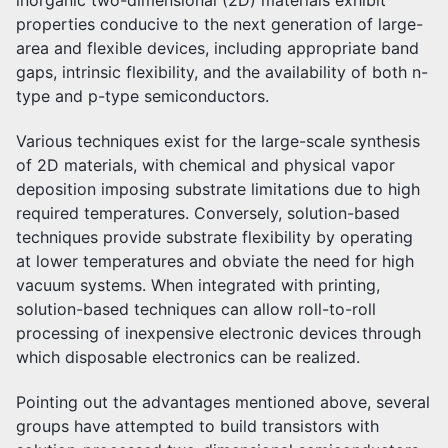
inorganic two-dimensional (2D) materials exhibit
properties conducive to the next generation of large-
area and flexible devices, including appropriate band
gaps, intrinsic flexibility, and the availability of both n-
type and p-type semiconductors.
Various techniques exist for the large-scale synthesis
of 2D materials, with chemical and physical vapor
deposition imposing substrate limitations due to high
required temperatures. Conversely, solution-based
techniques provide substrate flexibility by operating
at lower temperatures and obviate the need for high
vacuum systems. When integrated with printing,
solution-based techniques can allow roll-to-roll
processing of inexpensive electronic devices through
which disposable electronics can be realized.
Pointing out the advantages mentioned above, several
groups have attempted to build transistors with