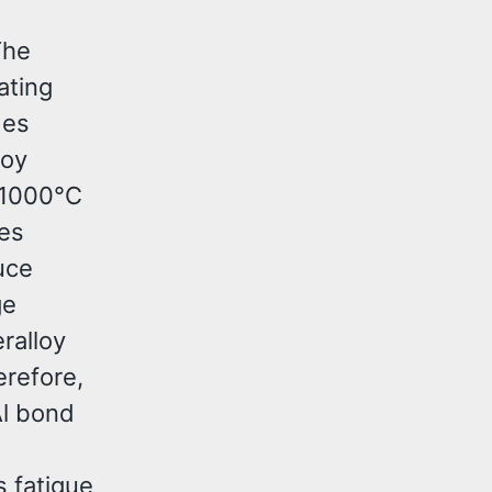
The
ating
des
loy
 1000°C
res
uce
ge
ralloy
erefore,
Al bond
s fatigue