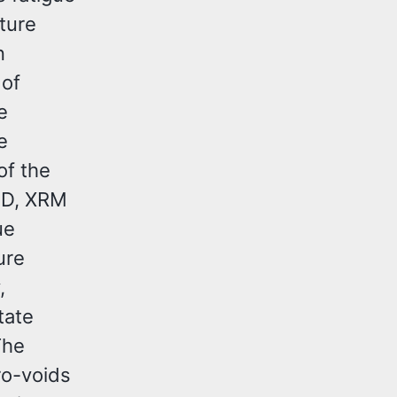
ture
n
 of
e
e
of the
SD, XRM
ue
ure
,
tate
The
ro-voids