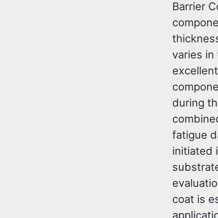
Barrier 
componen
thickness
varies i
excellent
componen
during t
combined
fatigue 
initiated
substrat
evaluati
coat is e
applicat