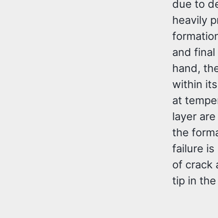
due to de
heavily p
formatio
and final
hand, the
within it
at tempe
layer are
the forma
failure i
of crack 
tip in th