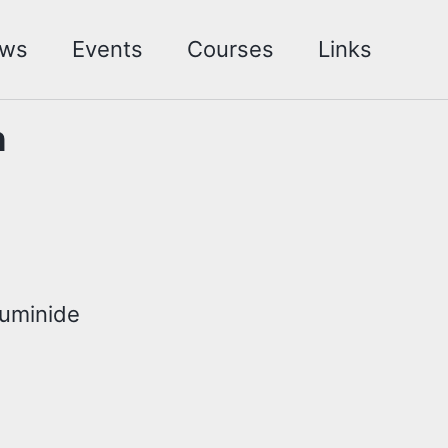
ws
Events
Courses
Links
h
luminide