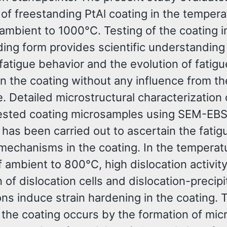
of freestanding PtAl coating in the tempera
ambient to 1000°C. Testing of the coating i
ding form provides scientific understanding
fatigue behavior and the evolution of fatigu
n the coating without any influence from th
. Detailed microstructural characterization 
tested coating microsamples using SEM-EB
has been carried out to ascertain the fatig
echanisms in the coating. In the temperat
 ambient to 800°C, high dislocation activity
 of dislocation cells and dislocation-precipi
ons induce strain hardening in the coating. 
f the coating occurs by the formation of mic