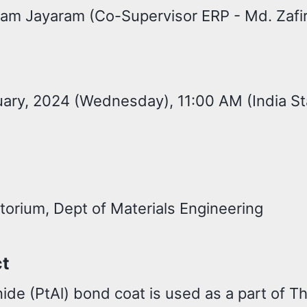
kram Jayaram (Co-Supervisor ERP - Md. Zafi
ary, 2024 (Wednesday), 11:00 AM (India S
torium, Dept of Materials Engineering
ct
ide (PtAl) bond coat is used as a part of T