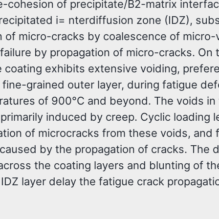
-cohesion of precipitate/B2-matrix interfac
recipitated i= nterdiffusion zone (IDZ), su
n of micro-cracks by coalescence of micro-
 failure by propagation of micro-cracks. On 
 coating exhibits extensive voiding, prefere
s fine-grained outer layer, during fatigue de
ratures of 900°C and beyond. The voids in 
 primarily induced by creep. Cyclic loading 
tion of microcracks from these voids, and f
s caused by the propagation of cracks. The d
across the coating layers and blunting of th
e IDZ layer delay the fatigue crack propagati