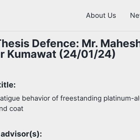
About Us
Ne
hesis Defence: Mr. Mahes
r Kumawat (24/01/24)
itle:
fatigue behavior of freestanding platinum-a
ond coat
 advisor(s):