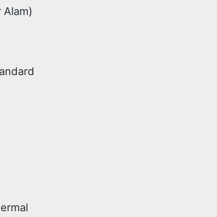
r Alam)
tandard
hermal