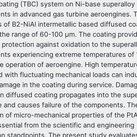
Coating (TBC) system on Ni-base superalloy
ts in advanced gas turbine aeroengines. 
 of B2-NiAl intermetallic based diffused co
n the range of 60-100 µm. The coating provi
 protection against oxidation to the superal
ts experiencing extreme temperatures of
he operation of aeroengine. High temperatu
 with fluctuating mechanical loads can ind
damage in the coating during service. Dama
 in diffused coating propagates into the supe
e and causes failure of the components. Th
on of micro-mechanical properties of the Pt
ssential from the scientific and engineering
ion standpoints. The present study evaluate