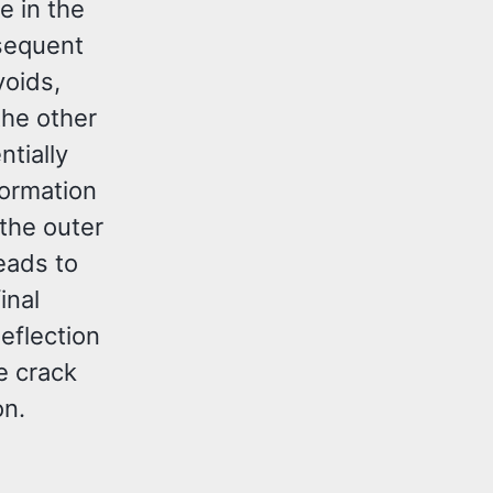
e in the
bsequent
voids,
the other
ntially
formation
the outer
leads to
inal
eflection
e crack
on.