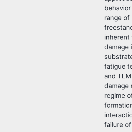
behavior 
range of 
freestan
inherent 
damage i
substrate
fatigue 
and TEM 
damage m
regime of
formation
interacti
failure o