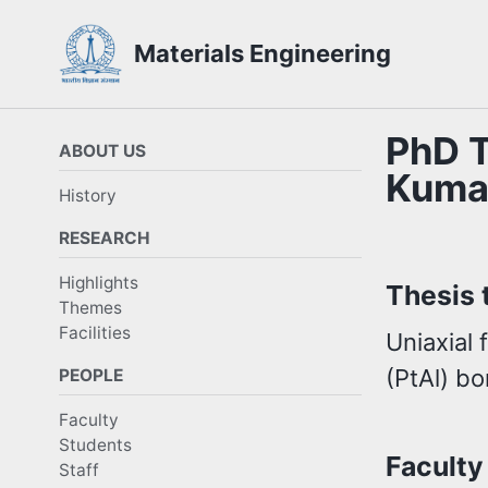
Skip
Skip
Skip
Materials Engineering
to
to
to
Skip
primary
content
footer
links
navigation
PhD T
ABOUT US
Kuma
History
RESEARCH
Highlights
Thesis t
Themes
Facilities
Uniaxial 
(PtAl) b
PEOPLE
Faculty
Students
Faculty
Staff