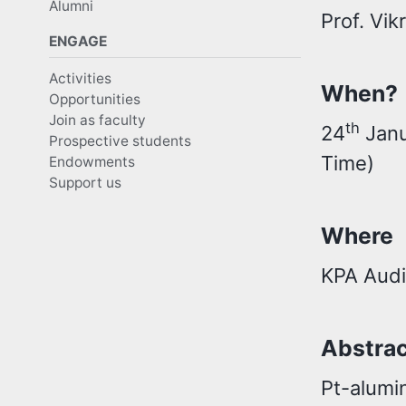
Alumni
Prof. Vi
ENGAGE
Activities
When?
Opportunities
Join as faculty
th
24
Janu
Prospective students
Time)
Endowments
Support us
Where
KPA Audi
Abstra
Pt-alumin