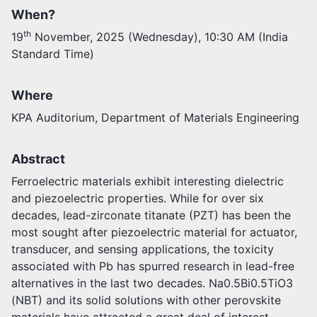
When?
Activities
th
19
November, 2025 (Wednesday), 10:30 AM (India
Opportunities
Standard Time)
Join as faculty
Prospective students
Endowments
Where
Support us
KPA Auditorium, Department of Materials Engineering
Abstract
Ferroelectric materials exhibit interesting dielectric
and piezoelectric properties. While for over six
decades, lead-zirconate titanate (PZT) has been the
most sought after piezoelectric material for actuator,
transducer, and sensing applications, the toxicity
associated with Pb has spurred research in lead-free
alternatives in the last two decades. Na0.5Bi0.5TiO3
(NBT) and its solid solutions with other perovskite