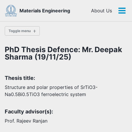
Skip
Skip
Skip
Materials Engineering
About Us
to
to
to
Tog
Skip
primary
content
footer
men
links
navigation
Toggle menu
PhD Thesis Defence: Mr. Deepak
History
Sharma (19/11/25)
Highlights
Thesis title:
Themes
Facilities
Structure and polar properties of SrTiO3-
Na0.5Bi0.5TiO3 ferroelectric system
Faculty
Faculty advisor(s):
Students
Staff
Prof. Rajeev Ranjan
Alumni