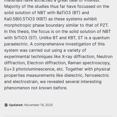
materials have attracted a great deal of interest.
Majority of the studies thus far have focussed on the
solid solution of NBT with BaTiO3 (BT) and
Ka0.5Bi0.5TiO3 (KBT) as these systems exhibit
morphotropic phase boundary similar to that of PZT.
In this thesis, the focus is on the solid solution of NBT
with SrTiO3 (ST). Unlike BT and KBT, ST is a quantum
paraelectric. A comprehensive investigation of this
system was carried out using a variety of
experimental techniques like X-ray diffraction, Neutron
diffraction, Electron diffraction, Raman spectroscopy,
Eu+3 photoluminescence, etc. Together with physical
properties measurements like dielectric, ferroelectric
and electrostrain, we revealed several interesting
phenomenon not known before.
Updated:
November 19, 2025