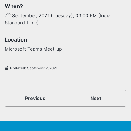
When?
Activities
th
7
September, 2021 (Tuesday), 03:00 PM (India
Opportunities
Standard Time)
Join as faculty
Prospective students
Endowments
Location
Support us
Microsoft Teams Meet-up
Updated:
September 7, 2021
Previous
Next