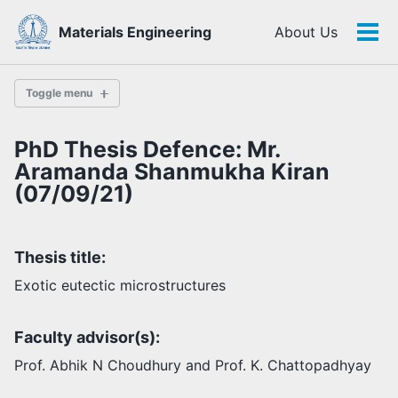
Skip
Skip
Skip
Materials Engineering
About Us
to
to
to
Tog
Skip
primary
content
footer
men
links
navigation
Toggle menu
PhD Thesis Defence: Mr.
History
Aramanda Shanmukha Kiran
(07/09/21)
Highlights
Themes
Thesis title:
Facilities
Exotic eutectic microstructures
Faculty
Faculty advisor(s):
Students
Staff
Prof. Abhik N Choudhury and Prof. K. Chattopadhyay
Alumni