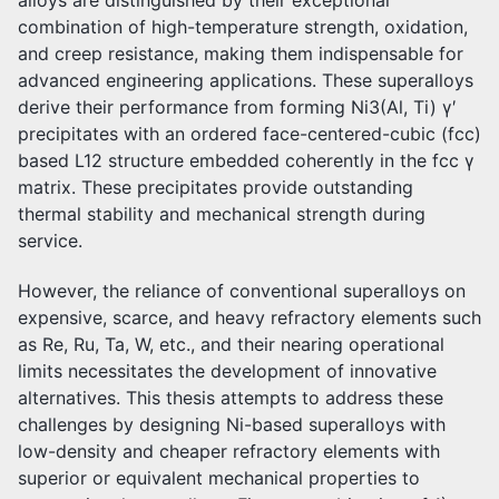
alloys are distinguished by their exceptional
combination of high-temperature strength, oxidation,
and creep resistance, making them indispensable for
advanced engineering applications. These superalloys
derive their performance from forming Ni3(Al, Ti) γ′
precipitates with an ordered face-centered-cubic (fcc)
based L12 structure embedded coherently in the fcc γ
matrix. These precipitates provide outstanding
thermal stability and mechanical strength during
service.
However, the reliance of conventional superalloys on
expensive, scarce, and heavy refractory elements such
as Re, Ru, Ta, W, etc., and their nearing operational
limits necessitates the development of innovative
alternatives. This thesis attempts to address these
challenges by designing Ni-based superalloys with
low-density and cheaper refractory elements with
superior or equivalent mechanical properties to