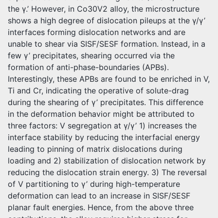
the γ.’ However, in Co30V2 alloy, the microstructure
shows a high degree of dislocation pileups at the γ/γ’
interfaces forming dislocation networks and are
unable to shear via SISF/SESF formation. Instead, in a
few γ’ precipitates, shearing occurred via the
formation of anti-phase-boundaries (APBs).
Interestingly, these APBs are found to be enriched in V,
Ti and Cr, indicating the operative of solute-drag
during the shearing of γ’ precipitates. This difference
in the deformation behavior might be attributed to
three factors: V segregation at γ/γ’ 1) increases the
interface stability by reducing the interfacial energy
leading to pinning of matrix dislocations during
loading and 2) stabilization of dislocation network by
reducing the dislocation strain energy. 3) The reversal
of V partitioning to γ’ during high-temperature
deformation can lead to an increase in SISF/SESF
planar fault energies. Hence, from the above three