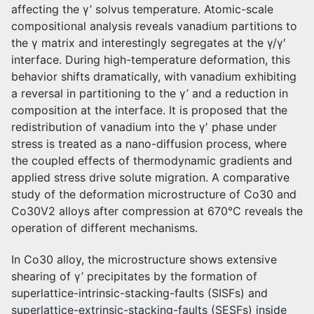
affecting the γ’ solvus temperature. Atomic-scale
compositional analysis reveals vanadium partitions to
the γ matrix and interestingly segregates at the γ/γ′
interface. During high-temperature deformation, this
behavior shifts dramatically, with vanadium exhibiting
a reversal in partitioning to the γ’ and a reduction in
composition at the interface. It is proposed that the
redistribution of vanadium into the γ′ phase under
stress is treated as a nano-diffusion process, where
the coupled effects of thermodynamic gradients and
applied stress drive solute migration. A comparative
study of the deformation microstructure of Co30 and
Co30V2 alloys after compression at 670℃ reveals the
operation of different mechanisms.
In Co30 alloy, the microstructure shows extensive
shearing of γ’ precipitates by the formation of
superlattice-intrinsic-stacking-faults (SISFs) and
superlattice-extrinsic-stacking-faults (SESFs) inside