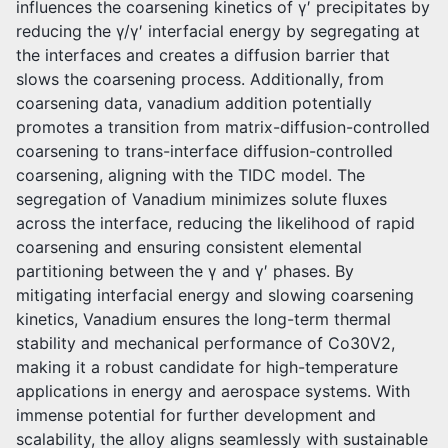
influences the coarsening kinetics of γ′ precipitates by
reducing the γ/γ′ interfacial energy by segregating at
the interfaces and creates a diffusion barrier that
slows the coarsening process. Additionally, from
coarsening data, vanadium addition potentially
promotes a transition from matrix-diffusion-controlled
coarsening to trans-interface diffusion-controlled
coarsening, aligning with the TIDC model. The
segregation of Vanadium minimizes solute fluxes
across the interface, reducing the likelihood of rapid
coarsening and ensuring consistent elemental
partitioning between the γ and γ′ phases. By
mitigating interfacial energy and slowing coarsening
kinetics, Vanadium ensures the long-term thermal
stability and mechanical performance of Co30V2,
making it a robust candidate for high-temperature
applications in energy and aerospace systems. With
immense potential for further development and
scalability, the alloy aligns seamlessly with sustainable