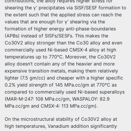
contributions, the alloy requires higher stress for
shearing the γ’ precipitates via SISF/SESF formation to
the extent such that the applied stress can reach the
values that are enough for γ’ shearing via the
formation of higher energy anti-phase-boundaries
(APBs) instead of SISFs/SESFs. This makes the
Co30V2 alloy stronger than the Co30 alloy and even
commercially used Ni-based CMSX-4 alloy at high
temperatures up to 770℃. Moreover, the Co30V2
alloy doesn’t contain any of the heavier and more
expensive transition metals, making them relatively
lighter (7.5 gm/cc) and cheaper with a higher specific
0.2% yield strength of 145 MPa.cc/gm at 770℃ as
compared to commercially used Ni-based superalloys
(MAR-M-247: 108 MPa.cc/gm, WASPALOY: 82.9
MPa.cc/gm and CMSX-4: 113 MPa.cc/gm).
On the microstructural stability of Co30V2 alloy at
high temperatures, Vanadium addition significantly