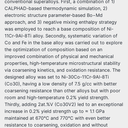
conventional superalloys. First, a combination of 1)
CALPHAD-based thermodynamic simulation, 2)
electronic structure parameter-based Bo−Md
approach, and 3) negative mixing enthalpy strategy
was employed to reach a base composition of Ni-
11Cr-9Al-8Ti alloy. Secondly, systematic variation of
Co and Fe in the base alloy was carried out to explore
the optimization of composition based on an
improved combination of physical and mechanical
properties, high-temperature microstructural stability
via coarsening kinetics, and oxidation resistance. The
designed alloy was set to Ni-30Co-11Cr-9Al-8Ti
(Co30), having a low density of 7.5 g/cc with better
coarsening resistance than other alloys but with poor
room and high-temperature 0.2% yield strength.
Thirdly, adding 2at.%V (Co30V2) led to an exceptional
increase in 0.2% yield strength up to ≈ 1.1 GPa
maintained at 670℃ and 770℃ with even better
resistance to coarsening, oxidation and without