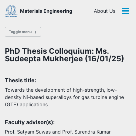
Skip
Skip
Skip
Materials Engineering
About Us
to
to
to
Tog
Skip
primary
content
footer
men
links
navigation
Toggle menu
PhD Thesis Colloquium: Ms.
History
Sudeepta Mukherjee (16/01/25)
Highlights
Thesis title:
Themes
Facilities
Towards the development of high-strength, low-
density Ni-based superalloys for gas turbine engine
(GTE) applications
Faculty
Students
Faculty advisor(s):
Staff
Alumni
Prof. Satyam Suwas and Prof. Surendra Kumar