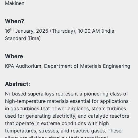
Makineni
Activities
When?
Opportunities
Join as faculty
th
16
January, 2025 (Thursday), 10:00 AM (India
Prospective students
Standard Time)
Endowments
Support us
Where
KPA Auditorium, Department of Materials Engineering
Abstract:
Ni-based superalloys represent a pioneering class of
high-temperature materials essential for applications
in gas turbines that power airplanes, steam turbines
used for generating electricity, and catalytic reactors
that operate in extreme conditions with high
temperatures, stresses, and reactive gases. These