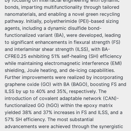
by focusing on interfacial engineering with dynamic
bonds, imparting multifunctionality through tailored
nanomaterials, and enabling a novel green recycling
pathway. Initially, polyetherimide (PEI)-based sizing
agents, including a dynamic disulfide bond-
functionalized variant (BA), were developed, leading
to significant enhancements in flexural strength (FS)
and interlaminar shear strength (ILSS), with BA-
CFRE0.25 exhibiting 51% self-healing (SH) efficiency
while maintaining electromagnetic interference (EMI)
shielding, Joule heating, and de-icing capabilities.
Further improvements were realized by incorporating
graphene oxide (GO) with BA (BAGO), boosting FS and
ILSS by up to 40% and 35%, respectively. The
introduction of covalent adaptable network (CAN)-
functionalized GO (hGO) within the epoxy matrix
yielded 38% and 37% increases in FS and ILSS, and a
57% SH efficiency. The most substantial
advancements were achieved through the synergistic