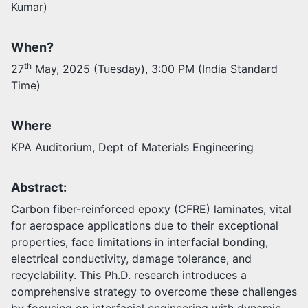
Kumar)
Activities
When?
Opportunities
Join as faculty
th
27
May, 2025 (Tuesday), 3:00 PM (India Standard
Prospective students
Time)
Endowments
Support us
Where
KPA Auditorium, Dept of Materials Engineering
Abstract:
Carbon fiber-reinforced epoxy (CFRE) laminates, vital
for aerospace applications due to their exceptional
properties, face limitations in interfacial bonding,
electrical conductivity, damage tolerance, and
recyclability. This Ph.D. research introduces a
comprehensive strategy to overcome these challenges