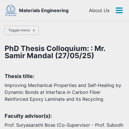
Skip
Skip
Skip
Materials Engineering
About Us
to
to
to
Tog
Skip
primary
content
footer
men
links
navigation
Toggle menu
PhD Thesis Colloquium: : Mr.
History
Samir Mandal (27/05/25)
Highlights
Thesis title:
Themes
Facilities
Improving Mechanical Properties and Self-Healing by
Dynamic Bonds at Interface in Carbon Fiber
Reinforced Epoxy Laminate and its Recycling
Faculty
Students
Faculty advisor(s):
Staff
Alumni
Prof. Suryasarathi Bose (Co-Supervisor - Prof. Subodh