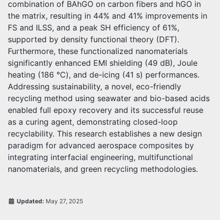
combination of BAhGO on carbon fibers and hGO in
the matrix, resulting in 44% and 41% improvements in
FS and ILSS, and a peak SH efficiency of 61%,
supported by density functional theory (DFT).
Furthermore, these functionalized nanomaterials
significantly enhanced EMI shielding (49 dB), Joule
heating (186 ℃), and de-icing (41 s) performances.
Addressing sustainability, a novel, eco-friendly
recycling method using seawater and bio-based acids
enabled full epoxy recovery and its successful reuse
as a curing agent, demonstrating closed-loop
recyclability. This research establishes a new design
paradigm for advanced aerospace composites by
integrating interfacial engineering, multifunctional
nanomaterials, and green recycling methodologies.
Updated:
May 27, 2025