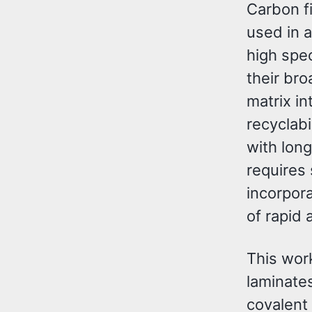
Carbon f
used in 
high spec
their bro
matrix in
recyclabi
with lon
requires
incorpor
of rapid 
This wor
laminate
covalent