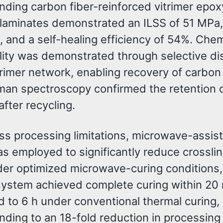
nding carbon fiber-reinforced vitrimer epox
laminates demonstrated an ILSS of 51 MPa,
 and a self-healing efficiency of 54%. Chem
ility was demonstrated through selective di
trimer network, enabling recovery of carbon 
man spectroscopy confirmed the retention o
 after recycling.
ss processing limitations, microwave-assis
s employed to significantly reduce crossli
der optimized microwave-curing conditions,
 system achieved complete curing within 20
 to 6 h under conventional thermal curing,
ding to an 18-fold reduction in processing 