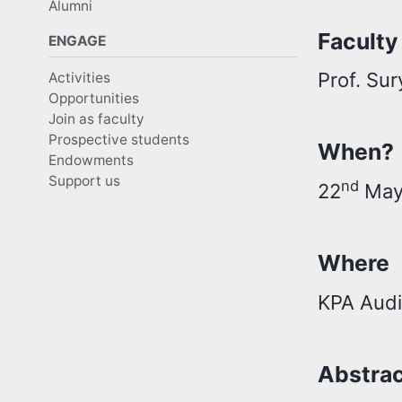
Alumni
Faculty
ENGAGE
Prof. Su
Activities
Opportunities
Join as faculty
Prospective students
When?
Endowments
Support us
nd
22
May,
Where
KPA Audi
Abstra