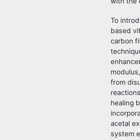
with the 
To introd
based vi
carbon fi
techniqu
enhancem
modulus, 
from dis
reaction
healing 
incorpora
acetal e
system ex