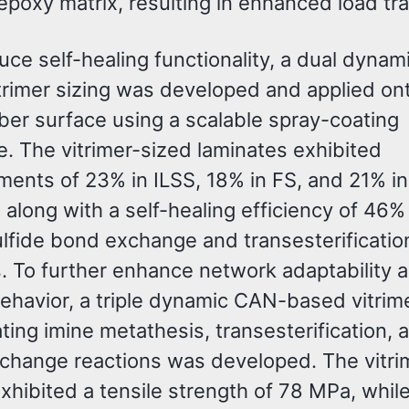
epoxy matrix, resulting in enhanced load tra
uce self-healing functionality, a dual dyna
trimer sizing was developed and applied on
ber surface using a scalable spray-coating
e. The vitrimer-sized laminates exhibited
ents of 23% in ILSS, 18% in FS, and 21% in
along with a self-healing efficiency of 46% 
ulfide bond exchange and transesterificatio
s. To further enhance network adaptability 
behavior, a triple dynamic CAN-based vitrim
ting imine metathesis, transesterification, 
xchange reactions was developed. The vitri
hibited a tensile strength of 78 MPa, whil