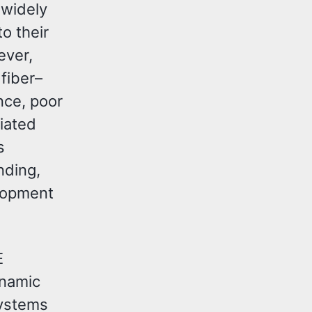
 widely
o their
ever,
fiber–
nce, poor
iated
s
nding,
elopment
E
ynamic
systems