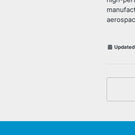
manufact
aerospace
Updated