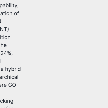
ability,
cation of
d
CNT)
ition
the
 24%,
l
he hybrid
archical
here GO
ocking