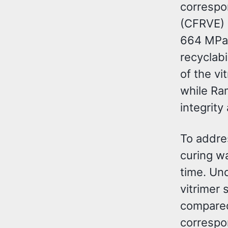
correspo
(CFRVE) 
664 MPa,
recyclab
of the vi
while Ra
integrity
To addre
curing wa
time. Un
vitrimer
compared
correspon