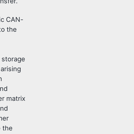
nsfer.
mic CAN-
to the
 storage
arising
n
and
er matrix
and
mer
e the