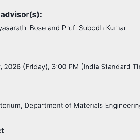
 advisor(s):
ryasarathi Bose and Prof. Subodh Kumar
 2026 (Friday), 3:00 PM (India Standard T
torium, Department of Materials Engineerin
ct