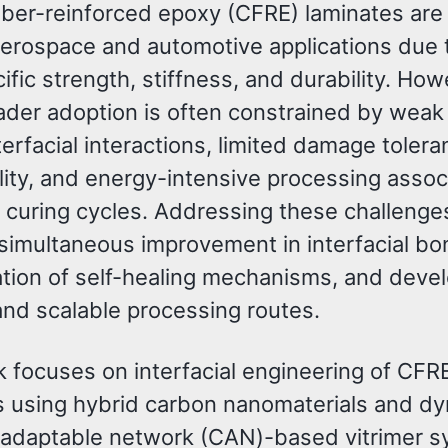
iber-reinforced epoxy (CFRE) laminates are
aerospace and automotive applications due t
ific strength, stiffness, and durability. How
ader adoption is often constrained by weak 
terfacial interactions, limited damage tolera
lity, and energy-intensive processing assoc
g curing cycles. Addressing these challenge
 simultaneous improvement in interfacial bo
ation of self-healing mechanisms, and dev
and scalable processing routes.
k focuses on interfacial engineering of CFR
s using hybrid carbon nanomaterials and d
 adaptable network (CAN)-based vitrimer 