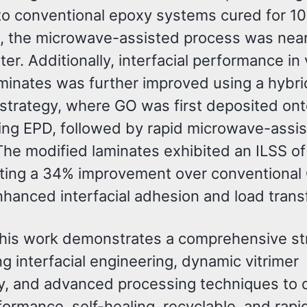
to conventional epoxy systems cured for 10 
s, the microwave-assisted process was near
ter. Additionally, interfacial performance in 
minates was further improved using a hybri
trategy, where GO was first deposited on
sing EPD, followed by rapid microwave-ass
The modified laminates exhibited an ILSS o
ting a 34% improvement over conventional
hanced interfacial adhesion and load transf
 this work demonstrates a comprehensive st
ng interfacial engineering, dynamic vitrimer
y, and advanced processing techniques to 
ormance, self-healing, recyclable, and rapi