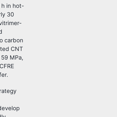
h in hot-
ly 30
vitrimer-
d
to carbon
isted CNT
f 59 MPa,
 CFRE
er.
rategy
develop
dly