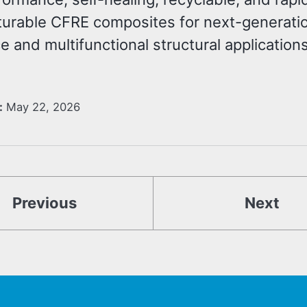
urable CFRE composites for next-generati
 and multifunctional structural applications
:
May 22, 2026
Previous
Next