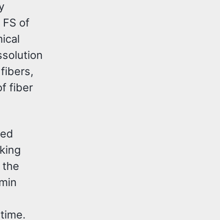
y
 FS of
ical
ssolution
fibers,
f fiber
ted
nking
 the
 min
time.