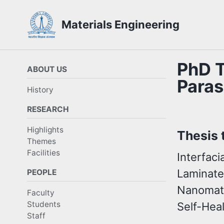
Skip
Skip
Skip
Materials Engineering
to
to
to
Skip
primary
content
footer
links
navigation
PhD T
ABOUT US
Paras
History
RESEARCH
Highlights
Thesis t
Themes
Facilities
Interfac
Laminate
PEOPLE
Nanomate
Faculty
Students
Self-Hea
Staff