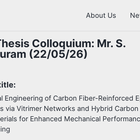
About Us
Ne
hesis Colloquium: Mr. S.
uram (22/05/26)
itle:
ial Engineering of Carbon Fiber-Reinforced 
s via Vitrimer Networks and Hybrid Carbon
rials for Enhanced Mechanical Performan
ling