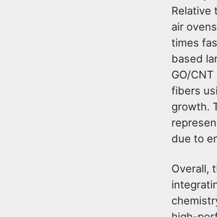
Relative 
air oven
times fas
based la
GO/CNT s
fibers u
growth. 
represen
due to en
Overall,
integrati
chemistr
high-perf