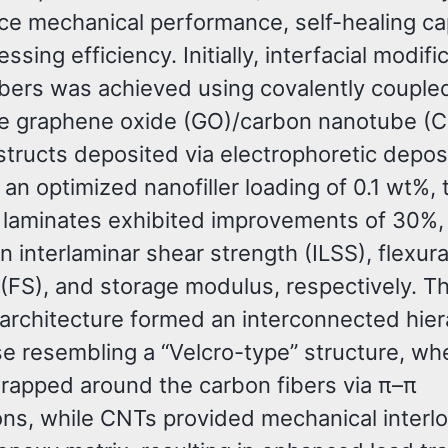
ce mechanical performance, self-healing cap
ssing efficiency. Initially, interfacial modifi
ibers was achieved using covalently couple
le graphene oxide (GO)/carbon nanotube (
tructs deposited via electrophoretic depos
 an optimized nanofiller loading of 0.1 wt%, 
 laminates exhibited improvements of 30%,
n interlaminar shear strength (ILSS), flexura
 (FS), and storage modulus, respectively. T
rchitecture formed an interconnected hier
se resembling a “Velcro-type” structure, w
rapped around the carbon fibers via π–π
ions, while CNTs provided mechanical interl