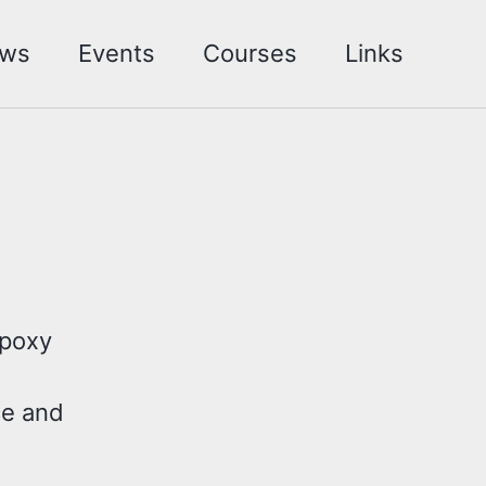
ws
Events
Courses
Links
Epoxy
ce and