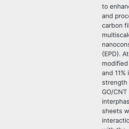
to enhan
and proce
carbon f
multisca
nanocons
(EPD). At
modified
and 11% i
strength
GO/CNT a
interpha
sheets w
interact