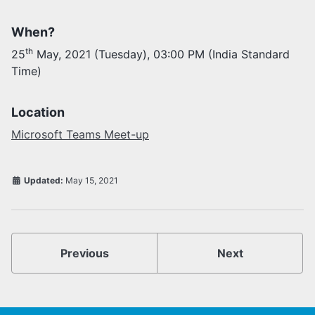
When?
Activities
Opportunities
th
25
May, 2021 (Tuesday), 03:00 PM (India Standard
Join as faculty
Time)
Prospective students
Endowments
Support us
Location
Microsoft Teams Meet-up
Updated:
May 15, 2021
Previous
Next