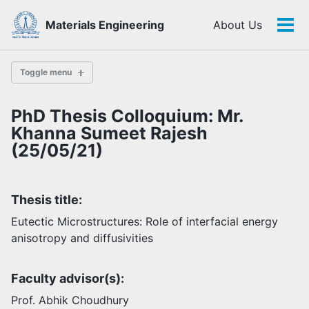
Skip
Skip
Skip
Materials Engineering
About Us
to
to
to
Tog
Skip
primary
content
footer
men
links
navigation
Toggle menu
PhD Thesis Colloquium: Mr.
History
Khanna Sumeet Rajesh
(25/05/21)
Highlights
Themes
Thesis title:
Facilities
Eutectic Microstructures: Role of interfacial energy
anisotropy and diffusivities
Faculty
Students
Faculty advisor(s):
Staff
Alumni
Prof. Abhik Choudhury