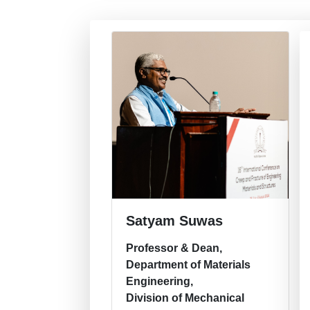
Satyam Suwas
Professor & Dean,
Department of Materials
Engineering,
Division of Mechanical