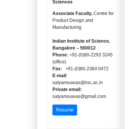
Sciences
Associate Faculty,
Centre for
Product Design and
Manufacturing
Indian Institute of Science,
Bangalore – 560012
Phone:
+91-(0)80-2293 3245
(office)
Fax:
+91-(0)80-2360 0472
E-mail:
satyamsuwas@iisc.ac.in
Private email:
satyamsuwas@gmail.com
Resume