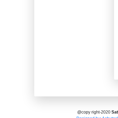
@copy right-2020
Sat