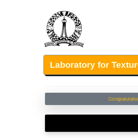
Laboratory for Textu
Congratulations!